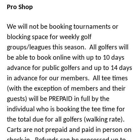
Pro Shop
We will not be booking tournaments or
blocking space for weekly golf
groups/leagues this season. All golfers will
be able to book online with up to 10 days
advance for public golfers and up to 14 days
in advance for our members. All tee times
(with the exception of members and their
guests) will be PREPAID in full by the
individual who is booking the tee time for
the total due for all golfers (walking rate).
Carts are not prepaid and paid in person on