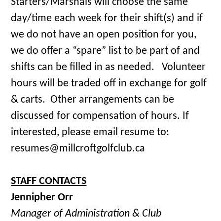
Starters/Marshals will choose the same
day/time each week for their shift(s) and if
we do not have an open position for you,
we do offer a “spare” list to be part of and
shifts can be filled in as needed. Volunteer
hours will be traded off in exchange for golf
& carts. Other arrangements can be
discussed for compensation of hours. If
interested, please email resume to:
resumes@millcroftgolfclub.ca
STAFF CONTACTS
Jennipher Orr
Manager of Administration & Club