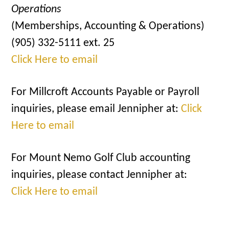
Operations
(Memberships, Accounting & Operations)
(905) 332-5111 ext. 25
Click Here to email
For Millcroft Accounts Payable or Payroll
inquiries, please email Jennipher at:
Click
Here to email
For Mount Nemo Golf Club accounting
inquiries, please contact Jennipher at:
Click Here to email