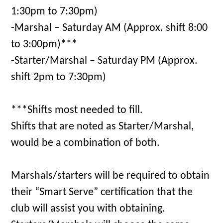
1:30pm to 7:30pm)
-Marshal – Saturday AM (Approx. shift 8:00
to 3:00pm)***
-Starter/Marshal – Saturday PM (Approx.
shift 2pm to 7:30pm)
***Shifts most needed to fill.
Shifts that are noted as Starter/Marshal,
would be a combination of both.
Marshals/starters will be required to obtain
their “Smart Serve” certification that the
club will assist you with obtaining.