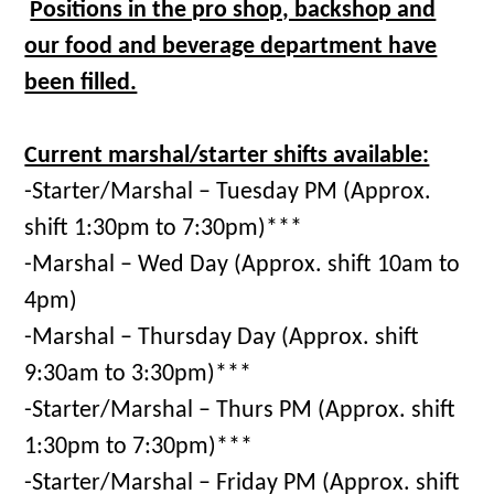
Positions in the pro shop, backshop and
our food and beverage department have
been filled.
Current marshal/starter shifts available:
-Starter/Marshal – Tuesday PM (Approx.
shift 1:30pm to 7:30pm)***
-Marshal – Wed Day (Approx. shift 10am to
4pm)
-Marshal – Thursday Day (Approx. shift
9:30am to 3:30pm)***
-Starter/Marshal – Thurs PM (Approx. shift
1:30pm to 7:30pm)***
-Starter/Marshal – Friday PM (Approx. shift