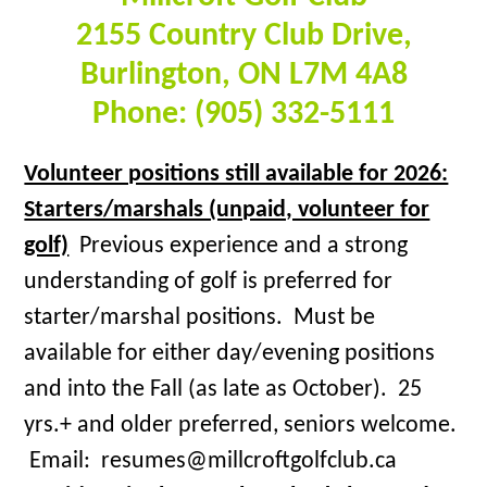
2155 Country Club Drive,
Burlington, ON L7M 4A8
Phone: (905) 332-5111
Volunteer positions still available for 2026:
Starters/marshals (unpaid, volunteer for
golf)
Previous experience and a strong
understanding of golf is preferred for
starter/marshal positions. Must be
available for either day/evening positions
and into the Fall (as late as October). 25
yrs.+ and older preferred, seniors welcome.
Email: resumes@millcroftgolfclub.ca