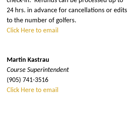
check-in. Refunds can be processed up to
24 hrs. in advance for cancellations or edits
to the number of golfers.
Click Here to email
Martin Kastrau
Course Superintendent
(905) 741-3516
Click Here to email