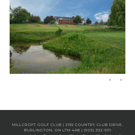
MILLCROFT GOLF CLUB | 2155 COUNTRY CLUB DRIVE,
BURLINGTON, ON L7M 4A8 | (905) 332-5111