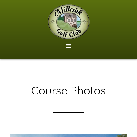
Skip
to
main
content
Course Photos