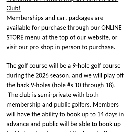
Club!
Memberships and cart packages are
available for purchase through our ONLINE
STORE menu at the top of our website, or
visit our pro shop in person to purchase.
The golf course will be a 9-hole golf course
during the 2026 season, and we will play off
the back 9-holes (hole #s 10 through 18).
The club is semi-private with both
membership and public golfers. Members
will have the ability to book up to 14 days in
advance and public will be able to book up