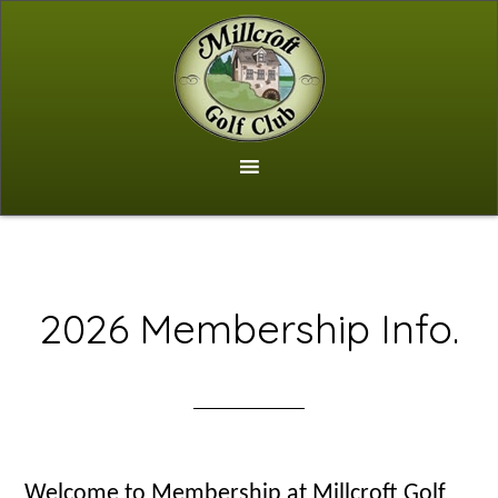
Skip
to
main
content
2026 Membership Info.
Welcome to Membership at Millcroft Golf