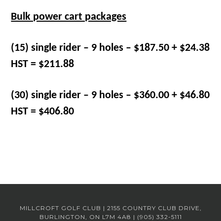
Bulk power cart packages
(15) single rider – 9 holes – $187.50 + $24.38
HST = $211.88
(30) single rider – 9 holes – $360.00 + $46.80
HST = $406.80
MILLCROFT GOLF CLUB | 2155 COUNTRY CLUB DRIVE,
BURLINGTON, ON L7M 4A8 | (905) 332-5111