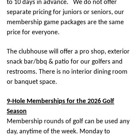
to 10 days in advance. We do not offer
separate pricing for juniors or seniors, our
membership game packages are the same
price for everyone.
The clubhouse will offer a pro shop, exterior
snack bar/bbq & patio for our golfers and
restrooms. There is no interior dining room
or banquet space.
9-Hole Memberships for the 2026 Golf
Season
Membership rounds of golf can be used any
day, anytime of the week. Monday to