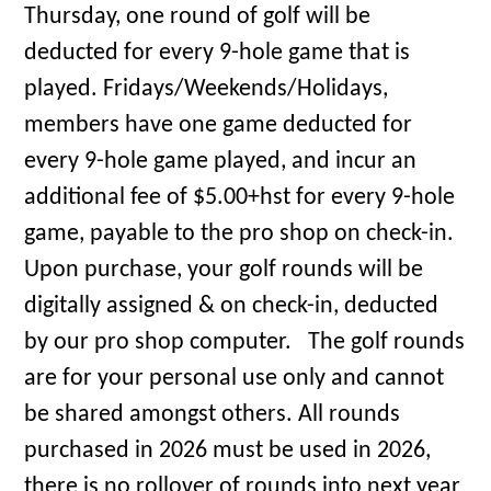
Thursday, one round of golf will be
deducted for every 9-hole game that is
played. Fridays/Weekends/Holidays,
members have one game deducted for
every 9-hole game played, and incur an
additional fee of $5.00+hst for every 9-hole
game, payable to the pro shop on check-in.
Upon purchase, your golf rounds will be
digitally assigned & on check-in, deducted
by our pro shop computer. The golf rounds
are for your personal use only and cannot
be shared amongst others. All rounds
purchased in 2026 must be used in 2026,
there is no rollover of rounds into next year