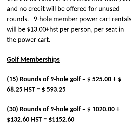
and no credit will be offered for unused
rounds. 9-hole member power cart rentals
will be $13.00+hst per person, per seat in
the power cart.
Golf Memberships
(15) Rounds of 9-hole golf – $ 525.00 + $
68.25 HST = $ 593.25
(30) Rounds of 9-hole golf – $ 1020.00 +
$132.60 HST = $1152.60