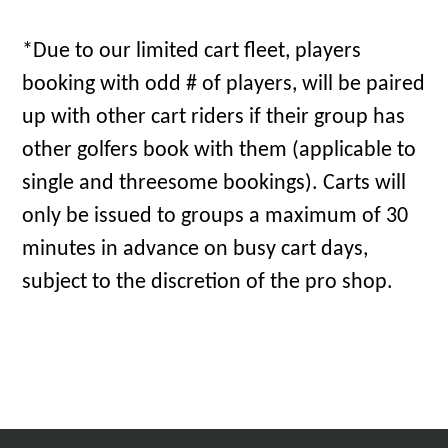
*Due to our limited cart fleet, players
booking with odd # of players, will be paired
up with other cart riders if their group has
other golfers book with them (applicable to
single and threesome bookings). Carts will
only be issued to groups a maximum of 30
minutes in advance on busy cart days,
subject to the discretion of the pro shop.