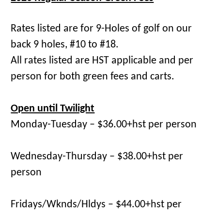
Rates listed are for 9-Holes of golf on our
back 9 holes, #10 to #18.
All rates listed are HST applicable and per
person for both green fees and carts.
Open until Twilight
Monday-Tuesday – $36.00+hst per person
Wednesday-Thursday – $38.00+hst per
person
Fridays/Wknds/Hldys – $44.00+hst per