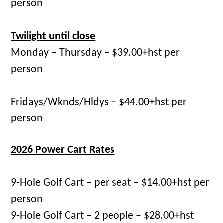
person
Twilight until close
Monday – Thursday – $39.00+hst per
person
Fridays/Wknds/Hldys – $44.00+hst per
person
2026 Power Cart Rates
9-Hole Golf Cart – per seat – $14.00+hst per
person
9-Hole Golf Cart – 2 people – $28.00+hst