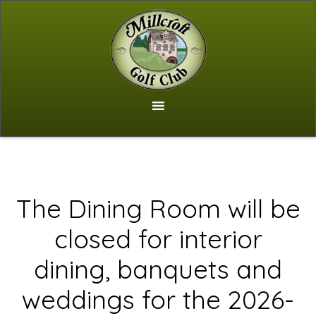
Skip
to
main
content
The Dining Room will be
closed for interior
dining, banquets and
weddings for the 2026-