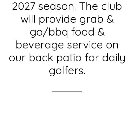
2027 season. The club
will provide grab &
go/bbq food &
beverage service on
our back patio for daily
golfers.