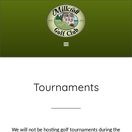
Skip
to
main
content
Tournaments
We will not be hosting golf tournaments during the