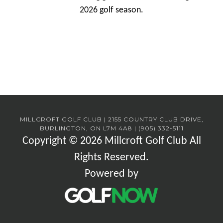
2026 golf season.
MILLCROFT GOLF CLUB | 2155 COUNTRY CLUB DRIVE,
BURLINGTON, ON L7M 4A8 | (905) 332-5111
Copyright © 2026 Millcroft Golf Club All
Rights Reserved.
Powered by